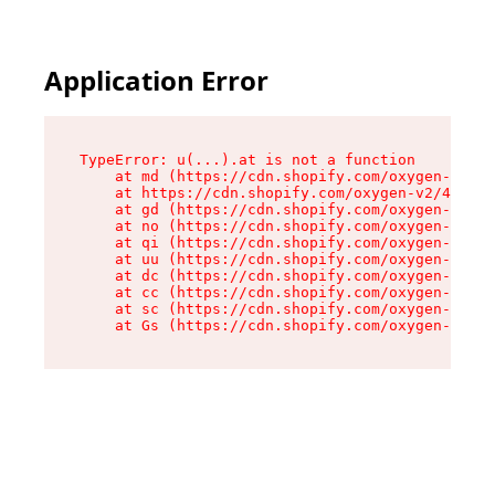
Application Error
TypeError: u(...).at is not a function

    at md (https://cdn.shopify.com/oxygen-v2/45
    at https://cdn.shopify.com/oxygen-v2/45887/
    at gd (https://cdn.shopify.com/oxygen-v2/45
    at no (https://cdn.shopify.com/oxygen-v2/45
    at qi (https://cdn.shopify.com/oxygen-v2/45
    at uu (https://cdn.shopify.com/oxygen-v2/45
    at dc (https://cdn.shopify.com/oxygen-v2/45
    at cc (https://cdn.shopify.com/oxygen-v2/45
    at sc (https://cdn.shopify.com/oxygen-v2/45
    at Gs (https://cdn.shopify.com/oxygen-v2/45