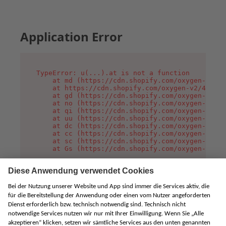
Application Error
TypeError: u(...).at is not a function

    at md (https://cdn.shopify.com/oxygen-v2/45
    at https://cdn.shopify.com/oxygen-v2/45887/
    at gd (https://cdn.shopify.com/oxygen-v2/45
    at no (https://cdn.shopify.com/oxygen-v2/45
    at qi (https://cdn.shopify.com/oxygen-v2/45
    at uu (https://cdn.shopify.com/oxygen-v2/45
    at dc (https://cdn.shopify.com/oxygen-v2/45
    at cc (https://cdn.shopify.com/oxygen-v2/45
    at sc (https://cdn.shopify.com/oxygen-v2/45
    at Gs (https://cdn.shopify.com/oxygen-v2/45