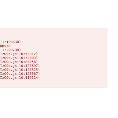
:1:199630)

00578

:1:200790)

IzO9o.js:10:52312)

IzO9o.js:10:72803)

IzO9o.js:10:83058)

IzO9o.js:10:123597)

IzO9o.js:10:123525)

IzO9o.js:10:123367)

IzO9o.js:10:119114)