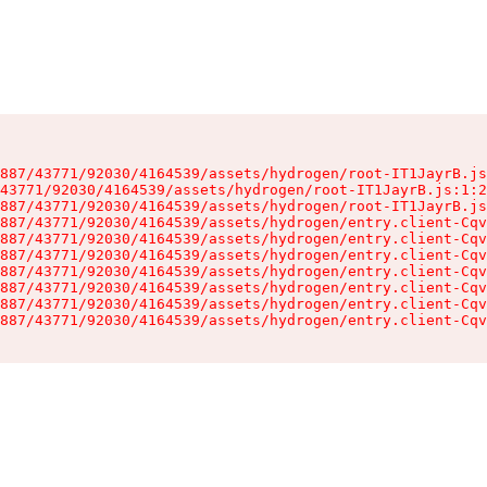
887/43771/92030/4164539/assets/hydrogen/root-IT1JayrB.js
43771/92030/4164539/assets/hydrogen/root-IT1JayrB.js:1:2
887/43771/92030/4164539/assets/hydrogen/root-IT1JayrB.js
887/43771/92030/4164539/assets/hydrogen/entry.client-Cqv
887/43771/92030/4164539/assets/hydrogen/entry.client-Cqv
887/43771/92030/4164539/assets/hydrogen/entry.client-Cqv
887/43771/92030/4164539/assets/hydrogen/entry.client-Cqv
887/43771/92030/4164539/assets/hydrogen/entry.client-Cqv
887/43771/92030/4164539/assets/hydrogen/entry.client-Cqv
887/43771/92030/4164539/assets/hydrogen/entry.client-Cqv