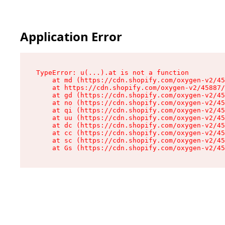
Application Error
TypeError: u(...).at is not a function

    at md (https://cdn.shopify.com/oxygen-v2/45
    at https://cdn.shopify.com/oxygen-v2/45887/
    at gd (https://cdn.shopify.com/oxygen-v2/45
    at no (https://cdn.shopify.com/oxygen-v2/45
    at qi (https://cdn.shopify.com/oxygen-v2/45
    at uu (https://cdn.shopify.com/oxygen-v2/45
    at dc (https://cdn.shopify.com/oxygen-v2/45
    at cc (https://cdn.shopify.com/oxygen-v2/45
    at sc (https://cdn.shopify.com/oxygen-v2/45
    at Gs (https://cdn.shopify.com/oxygen-v2/45