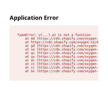
Application Error
TypeError: u(...).at is not a function

    at md (https://cdn.shopify.com/oxygen-v2/45
    at https://cdn.shopify.com/oxygen-v2/45887/
    at gd (https://cdn.shopify.com/oxygen-v2/45
    at no (https://cdn.shopify.com/oxygen-v2/45
    at qi (https://cdn.shopify.com/oxygen-v2/45
    at uu (https://cdn.shopify.com/oxygen-v2/45
    at dc (https://cdn.shopify.com/oxygen-v2/45
    at cc (https://cdn.shopify.com/oxygen-v2/45
    at sc (https://cdn.shopify.com/oxygen-v2/45
    at Gs (https://cdn.shopify.com/oxygen-v2/45