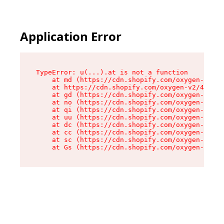
Application Error
TypeError: u(...).at is not a function

    at md (https://cdn.shopify.com/oxygen-v2/45
    at https://cdn.shopify.com/oxygen-v2/45887/
    at gd (https://cdn.shopify.com/oxygen-v2/45
    at no (https://cdn.shopify.com/oxygen-v2/45
    at qi (https://cdn.shopify.com/oxygen-v2/45
    at uu (https://cdn.shopify.com/oxygen-v2/45
    at dc (https://cdn.shopify.com/oxygen-v2/45
    at cc (https://cdn.shopify.com/oxygen-v2/45
    at sc (https://cdn.shopify.com/oxygen-v2/45
    at Gs (https://cdn.shopify.com/oxygen-v2/45