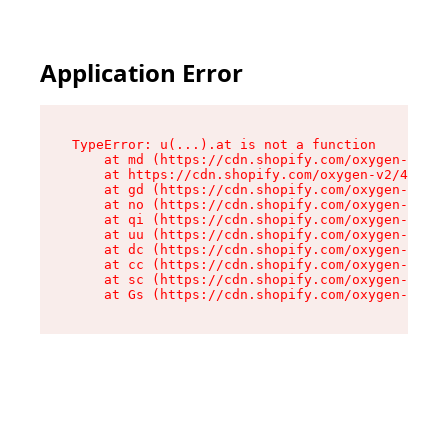
Application Error
TypeError: u(...).at is not a function

    at md (https://cdn.shopify.com/oxygen-v2/45
    at https://cdn.shopify.com/oxygen-v2/45887/
    at gd (https://cdn.shopify.com/oxygen-v2/45
    at no (https://cdn.shopify.com/oxygen-v2/45
    at qi (https://cdn.shopify.com/oxygen-v2/45
    at uu (https://cdn.shopify.com/oxygen-v2/45
    at dc (https://cdn.shopify.com/oxygen-v2/45
    at cc (https://cdn.shopify.com/oxygen-v2/45
    at sc (https://cdn.shopify.com/oxygen-v2/45
    at Gs (https://cdn.shopify.com/oxygen-v2/45