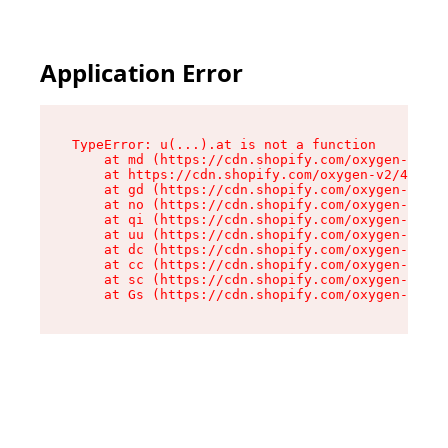
Application Error
TypeError: u(...).at is not a function

    at md (https://cdn.shopify.com/oxygen-v2/45
    at https://cdn.shopify.com/oxygen-v2/45887/
    at gd (https://cdn.shopify.com/oxygen-v2/45
    at no (https://cdn.shopify.com/oxygen-v2/45
    at qi (https://cdn.shopify.com/oxygen-v2/45
    at uu (https://cdn.shopify.com/oxygen-v2/45
    at dc (https://cdn.shopify.com/oxygen-v2/45
    at cc (https://cdn.shopify.com/oxygen-v2/45
    at sc (https://cdn.shopify.com/oxygen-v2/45
    at Gs (https://cdn.shopify.com/oxygen-v2/45