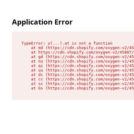
Application Error
TypeError: u(...).at is not a function

    at md (https://cdn.shopify.com/oxygen-v2/45
    at https://cdn.shopify.com/oxygen-v2/45887/
    at gd (https://cdn.shopify.com/oxygen-v2/45
    at no (https://cdn.shopify.com/oxygen-v2/45
    at qi (https://cdn.shopify.com/oxygen-v2/45
    at uu (https://cdn.shopify.com/oxygen-v2/45
    at dc (https://cdn.shopify.com/oxygen-v2/45
    at cc (https://cdn.shopify.com/oxygen-v2/45
    at sc (https://cdn.shopify.com/oxygen-v2/45
    at Gs (https://cdn.shopify.com/oxygen-v2/45