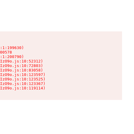
:1:199630)

00578

:1:200790)

IzO9o.js:10:52312)

IzO9o.js:10:72803)

IzO9o.js:10:83058)

IzO9o.js:10:123597)

IzO9o.js:10:123525)

IzO9o.js:10:123367)

IzO9o.js:10:119114)