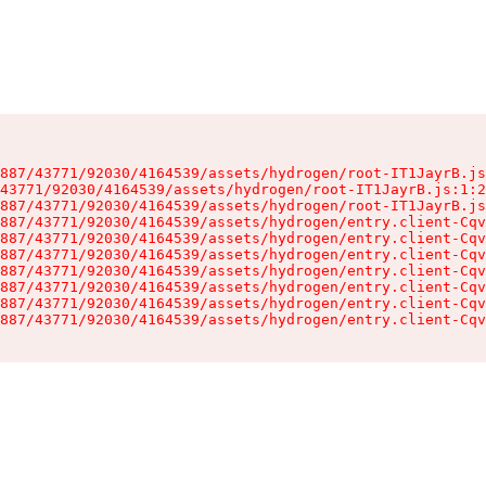
887/43771/92030/4164539/assets/hydrogen/root-IT1JayrB.js
43771/92030/4164539/assets/hydrogen/root-IT1JayrB.js:1:2
887/43771/92030/4164539/assets/hydrogen/root-IT1JayrB.js
887/43771/92030/4164539/assets/hydrogen/entry.client-Cqv
887/43771/92030/4164539/assets/hydrogen/entry.client-Cqv
887/43771/92030/4164539/assets/hydrogen/entry.client-Cqv
887/43771/92030/4164539/assets/hydrogen/entry.client-Cqv
887/43771/92030/4164539/assets/hydrogen/entry.client-Cqv
887/43771/92030/4164539/assets/hydrogen/entry.client-Cqv
887/43771/92030/4164539/assets/hydrogen/entry.client-Cqv