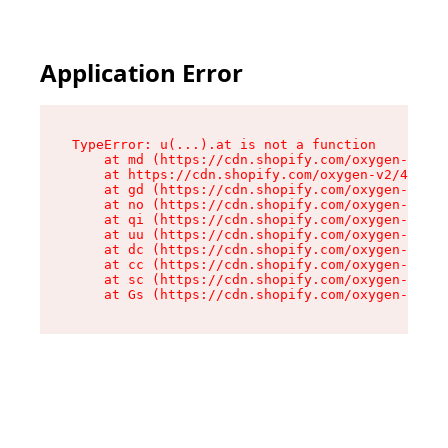
Application Error
TypeError: u(...).at is not a function

    at md (https://cdn.shopify.com/oxygen-v2/45
    at https://cdn.shopify.com/oxygen-v2/45887/
    at gd (https://cdn.shopify.com/oxygen-v2/45
    at no (https://cdn.shopify.com/oxygen-v2/45
    at qi (https://cdn.shopify.com/oxygen-v2/45
    at uu (https://cdn.shopify.com/oxygen-v2/45
    at dc (https://cdn.shopify.com/oxygen-v2/45
    at cc (https://cdn.shopify.com/oxygen-v2/45
    at sc (https://cdn.shopify.com/oxygen-v2/45
    at Gs (https://cdn.shopify.com/oxygen-v2/45