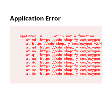
Application Error
TypeError: u(...).at is not a function

    at md (https://cdn.shopify.com/oxygen-v2/45
    at https://cdn.shopify.com/oxygen-v2/45887/
    at gd (https://cdn.shopify.com/oxygen-v2/45
    at no (https://cdn.shopify.com/oxygen-v2/45
    at qi (https://cdn.shopify.com/oxygen-v2/45
    at uu (https://cdn.shopify.com/oxygen-v2/45
    at dc (https://cdn.shopify.com/oxygen-v2/45
    at cc (https://cdn.shopify.com/oxygen-v2/45
    at sc (https://cdn.shopify.com/oxygen-v2/45
    at Gs (https://cdn.shopify.com/oxygen-v2/45