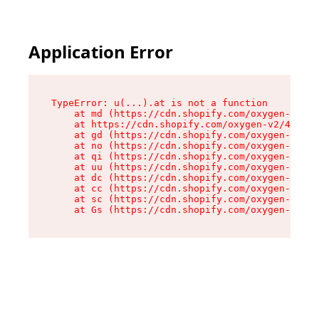
Application Error
TypeError: u(...).at is not a function

    at md (https://cdn.shopify.com/oxygen-v2/45
    at https://cdn.shopify.com/oxygen-v2/45887/
    at gd (https://cdn.shopify.com/oxygen-v2/45
    at no (https://cdn.shopify.com/oxygen-v2/45
    at qi (https://cdn.shopify.com/oxygen-v2/45
    at uu (https://cdn.shopify.com/oxygen-v2/45
    at dc (https://cdn.shopify.com/oxygen-v2/45
    at cc (https://cdn.shopify.com/oxygen-v2/45
    at sc (https://cdn.shopify.com/oxygen-v2/45
    at Gs (https://cdn.shopify.com/oxygen-v2/45