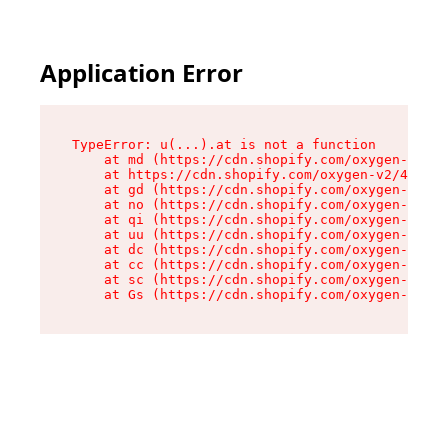
Application Error
TypeError: u(...).at is not a function

    at md (https://cdn.shopify.com/oxygen-v2/45
    at https://cdn.shopify.com/oxygen-v2/45887/
    at gd (https://cdn.shopify.com/oxygen-v2/45
    at no (https://cdn.shopify.com/oxygen-v2/45
    at qi (https://cdn.shopify.com/oxygen-v2/45
    at uu (https://cdn.shopify.com/oxygen-v2/45
    at dc (https://cdn.shopify.com/oxygen-v2/45
    at cc (https://cdn.shopify.com/oxygen-v2/45
    at sc (https://cdn.shopify.com/oxygen-v2/45
    at Gs (https://cdn.shopify.com/oxygen-v2/45