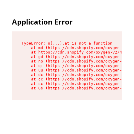
Application Error
TypeError: u(...).at is not a function

    at md (https://cdn.shopify.com/oxygen-v2/45
    at https://cdn.shopify.com/oxygen-v2/45887/
    at gd (https://cdn.shopify.com/oxygen-v2/45
    at no (https://cdn.shopify.com/oxygen-v2/45
    at qi (https://cdn.shopify.com/oxygen-v2/45
    at uu (https://cdn.shopify.com/oxygen-v2/45
    at dc (https://cdn.shopify.com/oxygen-v2/45
    at cc (https://cdn.shopify.com/oxygen-v2/45
    at sc (https://cdn.shopify.com/oxygen-v2/45
    at Gs (https://cdn.shopify.com/oxygen-v2/45