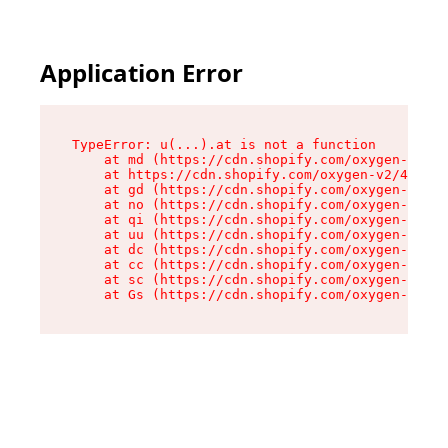
Application Error
TypeError: u(...).at is not a function

    at md (https://cdn.shopify.com/oxygen-v2/45
    at https://cdn.shopify.com/oxygen-v2/45887/
    at gd (https://cdn.shopify.com/oxygen-v2/45
    at no (https://cdn.shopify.com/oxygen-v2/45
    at qi (https://cdn.shopify.com/oxygen-v2/45
    at uu (https://cdn.shopify.com/oxygen-v2/45
    at dc (https://cdn.shopify.com/oxygen-v2/45
    at cc (https://cdn.shopify.com/oxygen-v2/45
    at sc (https://cdn.shopify.com/oxygen-v2/45
    at Gs (https://cdn.shopify.com/oxygen-v2/45