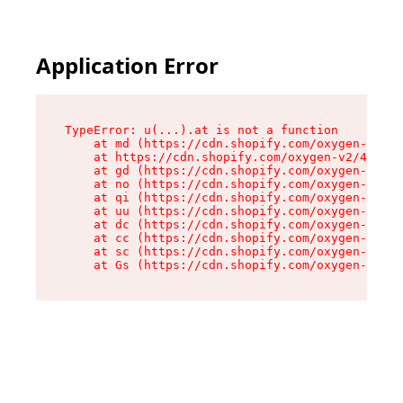
Application Error
TypeError: u(...).at is not a function

    at md (https://cdn.shopify.com/oxygen-v2/45
    at https://cdn.shopify.com/oxygen-v2/45887/
    at gd (https://cdn.shopify.com/oxygen-v2/45
    at no (https://cdn.shopify.com/oxygen-v2/45
    at qi (https://cdn.shopify.com/oxygen-v2/45
    at uu (https://cdn.shopify.com/oxygen-v2/45
    at dc (https://cdn.shopify.com/oxygen-v2/45
    at cc (https://cdn.shopify.com/oxygen-v2/45
    at sc (https://cdn.shopify.com/oxygen-v2/45
    at Gs (https://cdn.shopify.com/oxygen-v2/45