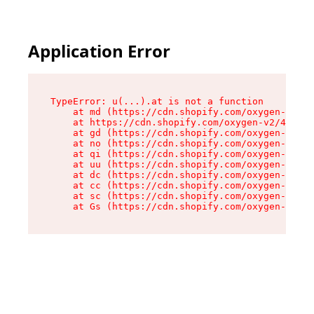
Application Error
TypeError: u(...).at is not a function

    at md (https://cdn.shopify.com/oxygen-v2/45
    at https://cdn.shopify.com/oxygen-v2/45887/
    at gd (https://cdn.shopify.com/oxygen-v2/45
    at no (https://cdn.shopify.com/oxygen-v2/45
    at qi (https://cdn.shopify.com/oxygen-v2/45
    at uu (https://cdn.shopify.com/oxygen-v2/45
    at dc (https://cdn.shopify.com/oxygen-v2/45
    at cc (https://cdn.shopify.com/oxygen-v2/45
    at sc (https://cdn.shopify.com/oxygen-v2/45
    at Gs (https://cdn.shopify.com/oxygen-v2/45