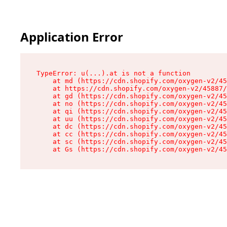
Application Error
TypeError: u(...).at is not a function

    at md (https://cdn.shopify.com/oxygen-v2/45
    at https://cdn.shopify.com/oxygen-v2/45887/
    at gd (https://cdn.shopify.com/oxygen-v2/45
    at no (https://cdn.shopify.com/oxygen-v2/45
    at qi (https://cdn.shopify.com/oxygen-v2/45
    at uu (https://cdn.shopify.com/oxygen-v2/45
    at dc (https://cdn.shopify.com/oxygen-v2/45
    at cc (https://cdn.shopify.com/oxygen-v2/45
    at sc (https://cdn.shopify.com/oxygen-v2/45
    at Gs (https://cdn.shopify.com/oxygen-v2/45