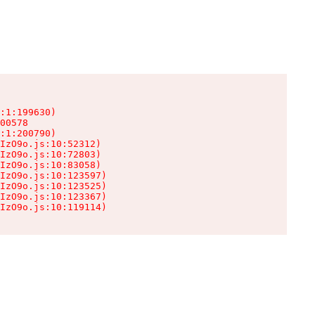
:1:199630)

00578

:1:200790)

IzO9o.js:10:52312)

IzO9o.js:10:72803)

IzO9o.js:10:83058)

IzO9o.js:10:123597)

IzO9o.js:10:123525)

IzO9o.js:10:123367)

IzO9o.js:10:119114)