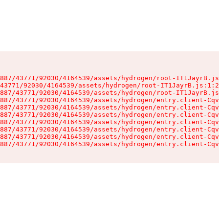
887/43771/92030/4164539/assets/hydrogen/root-IT1JayrB.js
43771/92030/4164539/assets/hydrogen/root-IT1JayrB.js:1:2
887/43771/92030/4164539/assets/hydrogen/root-IT1JayrB.js
887/43771/92030/4164539/assets/hydrogen/entry.client-Cqv
887/43771/92030/4164539/assets/hydrogen/entry.client-Cqv
887/43771/92030/4164539/assets/hydrogen/entry.client-Cqv
887/43771/92030/4164539/assets/hydrogen/entry.client-Cqv
887/43771/92030/4164539/assets/hydrogen/entry.client-Cqv
887/43771/92030/4164539/assets/hydrogen/entry.client-Cqv
887/43771/92030/4164539/assets/hydrogen/entry.client-Cqv