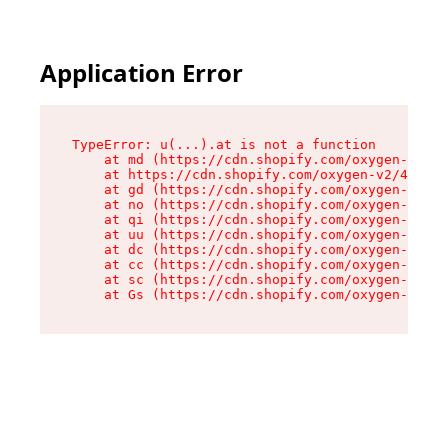
Application Error
TypeError: u(...).at is not a function

    at md (https://cdn.shopify.com/oxygen-v2/45
    at https://cdn.shopify.com/oxygen-v2/45887/
    at gd (https://cdn.shopify.com/oxygen-v2/45
    at no (https://cdn.shopify.com/oxygen-v2/45
    at qi (https://cdn.shopify.com/oxygen-v2/45
    at uu (https://cdn.shopify.com/oxygen-v2/45
    at dc (https://cdn.shopify.com/oxygen-v2/45
    at cc (https://cdn.shopify.com/oxygen-v2/45
    at sc (https://cdn.shopify.com/oxygen-v2/45
    at Gs (https://cdn.shopify.com/oxygen-v2/45