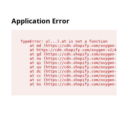
Application Error
TypeError: u(...).at is not a function

    at md (https://cdn.shopify.com/oxygen-v2/45
    at https://cdn.shopify.com/oxygen-v2/45887/
    at gd (https://cdn.shopify.com/oxygen-v2/45
    at no (https://cdn.shopify.com/oxygen-v2/45
    at qi (https://cdn.shopify.com/oxygen-v2/45
    at uu (https://cdn.shopify.com/oxygen-v2/45
    at dc (https://cdn.shopify.com/oxygen-v2/45
    at cc (https://cdn.shopify.com/oxygen-v2/45
    at sc (https://cdn.shopify.com/oxygen-v2/45
    at Gs (https://cdn.shopify.com/oxygen-v2/45