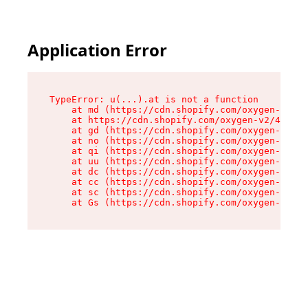
Application Error
TypeError: u(...).at is not a function

    at md (https://cdn.shopify.com/oxygen-v2/45
    at https://cdn.shopify.com/oxygen-v2/45887/
    at gd (https://cdn.shopify.com/oxygen-v2/45
    at no (https://cdn.shopify.com/oxygen-v2/45
    at qi (https://cdn.shopify.com/oxygen-v2/45
    at uu (https://cdn.shopify.com/oxygen-v2/45
    at dc (https://cdn.shopify.com/oxygen-v2/45
    at cc (https://cdn.shopify.com/oxygen-v2/45
    at sc (https://cdn.shopify.com/oxygen-v2/45
    at Gs (https://cdn.shopify.com/oxygen-v2/45