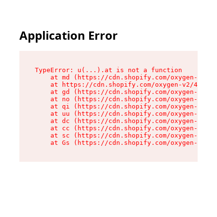
Application Error
TypeError: u(...).at is not a function

    at md (https://cdn.shopify.com/oxygen-v2/45
    at https://cdn.shopify.com/oxygen-v2/45887/
    at gd (https://cdn.shopify.com/oxygen-v2/45
    at no (https://cdn.shopify.com/oxygen-v2/45
    at qi (https://cdn.shopify.com/oxygen-v2/45
    at uu (https://cdn.shopify.com/oxygen-v2/45
    at dc (https://cdn.shopify.com/oxygen-v2/45
    at cc (https://cdn.shopify.com/oxygen-v2/45
    at sc (https://cdn.shopify.com/oxygen-v2/45
    at Gs (https://cdn.shopify.com/oxygen-v2/45