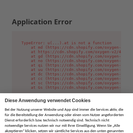
Application Error
TypeError: u(...).at is not a function

    at md (https://cdn.shopify.com/oxygen-v2/45
    at https://cdn.shopify.com/oxygen-v2/45887/
    at gd (https://cdn.shopify.com/oxygen-v2/45
    at no (https://cdn.shopify.com/oxygen-v2/45
    at qi (https://cdn.shopify.com/oxygen-v2/45
    at uu (https://cdn.shopify.com/oxygen-v2/45
    at dc (https://cdn.shopify.com/oxygen-v2/45
    at cc (https://cdn.shopify.com/oxygen-v2/45
    at sc (https://cdn.shopify.com/oxygen-v2/45
    at Gs (https://cdn.shopify.com/oxygen-v2/45