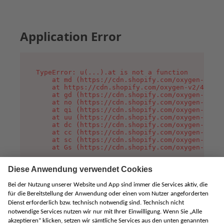
Application Error
TypeError: u(...).at is not a function

    at md (https://cdn.shopify.com/oxygen-v2/45
    at https://cdn.shopify.com/oxygen-v2/45887/
    at gd (https://cdn.shopify.com/oxygen-v2/45
    at no (https://cdn.shopify.com/oxygen-v2/45
    at qi (https://cdn.shopify.com/oxygen-v2/45
    at uu (https://cdn.shopify.com/oxygen-v2/45
    at dc (https://cdn.shopify.com/oxygen-v2/45
    at cc (https://cdn.shopify.com/oxygen-v2/45
    at sc (https://cdn.shopify.com/oxygen-v2/45
    at Gs (https://cdn.shopify.com/oxygen-v2/45