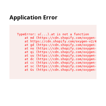
Application Error
TypeError: u(...).at is not a function

    at md (https://cdn.shopify.com/oxygen-v2/45
    at https://cdn.shopify.com/oxygen-v2/45887/
    at gd (https://cdn.shopify.com/oxygen-v2/45
    at no (https://cdn.shopify.com/oxygen-v2/45
    at qi (https://cdn.shopify.com/oxygen-v2/45
    at uu (https://cdn.shopify.com/oxygen-v2/45
    at dc (https://cdn.shopify.com/oxygen-v2/45
    at cc (https://cdn.shopify.com/oxygen-v2/45
    at sc (https://cdn.shopify.com/oxygen-v2/45
    at Gs (https://cdn.shopify.com/oxygen-v2/45