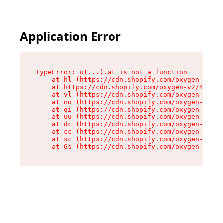
Application Error
TypeError: u(...).at is not a function

    at hl (https://cdn.shopify.com/oxygen-v2/45
    at https://cdn.shopify.com/oxygen-v2/45887/
    at vl (https://cdn.shopify.com/oxygen-v2/45
    at no (https://cdn.shopify.com/oxygen-v2/45
    at qi (https://cdn.shopify.com/oxygen-v2/45
    at uu (https://cdn.shopify.com/oxygen-v2/45
    at dc (https://cdn.shopify.com/oxygen-v2/45
    at cc (https://cdn.shopify.com/oxygen-v2/45
    at sc (https://cdn.shopify.com/oxygen-v2/45
    at Gs (https://cdn.shopify.com/oxygen-v2/45