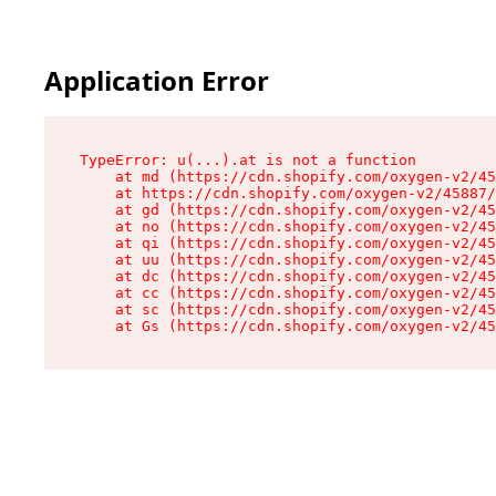
Application Error
TypeError: u(...).at is not a function

    at md (https://cdn.shopify.com/oxygen-v2/45
    at https://cdn.shopify.com/oxygen-v2/45887/
    at gd (https://cdn.shopify.com/oxygen-v2/45
    at no (https://cdn.shopify.com/oxygen-v2/45
    at qi (https://cdn.shopify.com/oxygen-v2/45
    at uu (https://cdn.shopify.com/oxygen-v2/45
    at dc (https://cdn.shopify.com/oxygen-v2/45
    at cc (https://cdn.shopify.com/oxygen-v2/45
    at sc (https://cdn.shopify.com/oxygen-v2/45
    at Gs (https://cdn.shopify.com/oxygen-v2/45