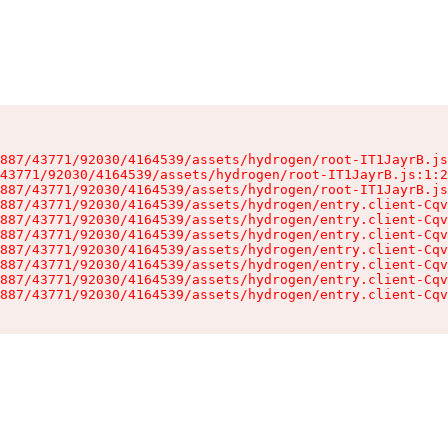
887/43771/92030/4164539/assets/hydrogen/root-IT1JayrB.js
43771/92030/4164539/assets/hydrogen/root-IT1JayrB.js:1:2
887/43771/92030/4164539/assets/hydrogen/root-IT1JayrB.js
887/43771/92030/4164539/assets/hydrogen/entry.client-Cqv
887/43771/92030/4164539/assets/hydrogen/entry.client-Cqv
887/43771/92030/4164539/assets/hydrogen/entry.client-Cqv
887/43771/92030/4164539/assets/hydrogen/entry.client-Cqv
887/43771/92030/4164539/assets/hydrogen/entry.client-Cqv
887/43771/92030/4164539/assets/hydrogen/entry.client-Cqv
887/43771/92030/4164539/assets/hydrogen/entry.client-Cqv