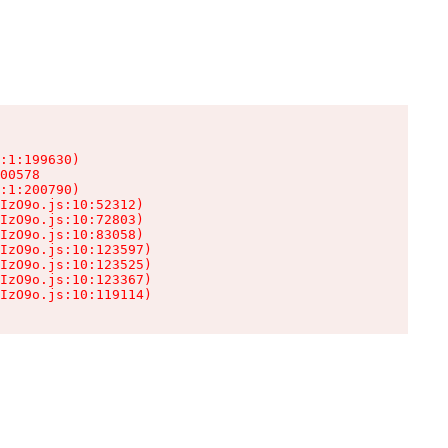
:1:199630)

00578

:1:200790)

IzO9o.js:10:52312)

IzO9o.js:10:72803)

IzO9o.js:10:83058)

IzO9o.js:10:123597)

IzO9o.js:10:123525)

IzO9o.js:10:123367)

IzO9o.js:10:119114)