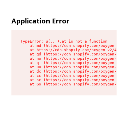
Application Error
TypeError: u(...).at is not a function

    at md (https://cdn.shopify.com/oxygen-v2/45
    at https://cdn.shopify.com/oxygen-v2/45887/
    at gd (https://cdn.shopify.com/oxygen-v2/45
    at no (https://cdn.shopify.com/oxygen-v2/45
    at qi (https://cdn.shopify.com/oxygen-v2/45
    at uu (https://cdn.shopify.com/oxygen-v2/45
    at dc (https://cdn.shopify.com/oxygen-v2/45
    at cc (https://cdn.shopify.com/oxygen-v2/45
    at sc (https://cdn.shopify.com/oxygen-v2/45
    at Gs (https://cdn.shopify.com/oxygen-v2/45