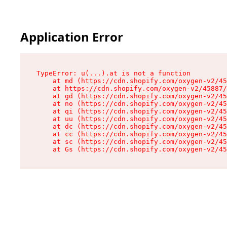
Application Error
TypeError: u(...).at is not a function

    at md (https://cdn.shopify.com/oxygen-v2/45
    at https://cdn.shopify.com/oxygen-v2/45887/
    at gd (https://cdn.shopify.com/oxygen-v2/45
    at no (https://cdn.shopify.com/oxygen-v2/45
    at qi (https://cdn.shopify.com/oxygen-v2/45
    at uu (https://cdn.shopify.com/oxygen-v2/45
    at dc (https://cdn.shopify.com/oxygen-v2/45
    at cc (https://cdn.shopify.com/oxygen-v2/45
    at sc (https://cdn.shopify.com/oxygen-v2/45
    at Gs (https://cdn.shopify.com/oxygen-v2/45