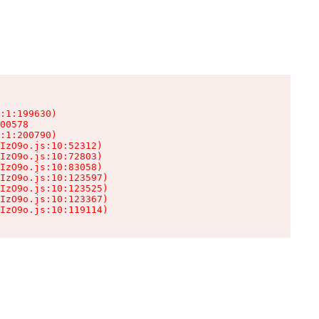
:1:199630)

00578

:1:200790)

IzO9o.js:10:52312)

IzO9o.js:10:72803)

IzO9o.js:10:83058)

IzO9o.js:10:123597)

IzO9o.js:10:123525)

IzO9o.js:10:123367)

IzO9o.js:10:119114)