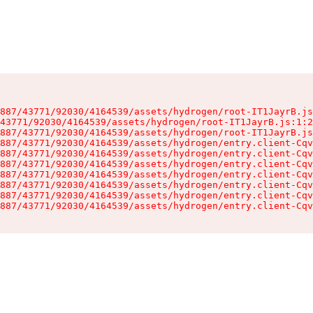
887/43771/92030/4164539/assets/hydrogen/root-IT1JayrB.js
43771/92030/4164539/assets/hydrogen/root-IT1JayrB.js:1:2
887/43771/92030/4164539/assets/hydrogen/root-IT1JayrB.js
887/43771/92030/4164539/assets/hydrogen/entry.client-Cqv
887/43771/92030/4164539/assets/hydrogen/entry.client-Cqv
887/43771/92030/4164539/assets/hydrogen/entry.client-Cqv
887/43771/92030/4164539/assets/hydrogen/entry.client-Cqv
887/43771/92030/4164539/assets/hydrogen/entry.client-Cqv
887/43771/92030/4164539/assets/hydrogen/entry.client-Cqv
887/43771/92030/4164539/assets/hydrogen/entry.client-Cqv