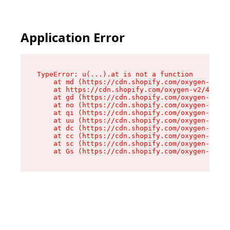
Application Error
TypeError: u(...).at is not a function

    at md (https://cdn.shopify.com/oxygen-v2/45
    at https://cdn.shopify.com/oxygen-v2/45887/
    at gd (https://cdn.shopify.com/oxygen-v2/45
    at no (https://cdn.shopify.com/oxygen-v2/45
    at qi (https://cdn.shopify.com/oxygen-v2/45
    at uu (https://cdn.shopify.com/oxygen-v2/45
    at dc (https://cdn.shopify.com/oxygen-v2/45
    at cc (https://cdn.shopify.com/oxygen-v2/45
    at sc (https://cdn.shopify.com/oxygen-v2/45
    at Gs (https://cdn.shopify.com/oxygen-v2/45