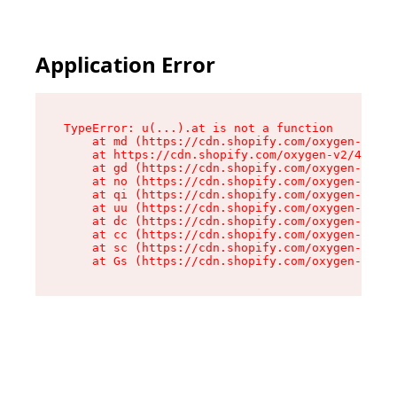
Application Error
TypeError: u(...).at is not a function

    at md (https://cdn.shopify.com/oxygen-v2/45
    at https://cdn.shopify.com/oxygen-v2/45887/
    at gd (https://cdn.shopify.com/oxygen-v2/45
    at no (https://cdn.shopify.com/oxygen-v2/45
    at qi (https://cdn.shopify.com/oxygen-v2/45
    at uu (https://cdn.shopify.com/oxygen-v2/45
    at dc (https://cdn.shopify.com/oxygen-v2/45
    at cc (https://cdn.shopify.com/oxygen-v2/45
    at sc (https://cdn.shopify.com/oxygen-v2/45
    at Gs (https://cdn.shopify.com/oxygen-v2/45