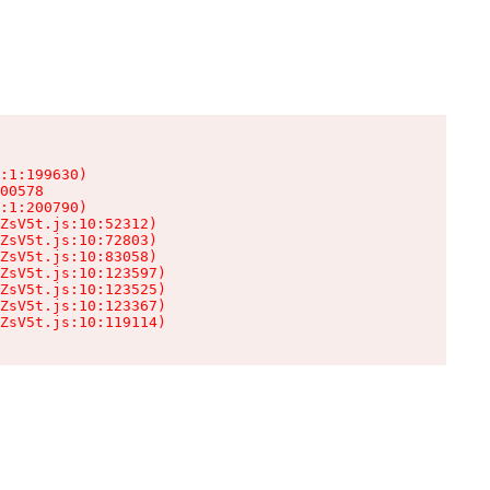
:1:199630)

00578

:1:200790)

ZsV5t.js:10:52312)

ZsV5t.js:10:72803)

ZsV5t.js:10:83058)

ZsV5t.js:10:123597)

ZsV5t.js:10:123525)

ZsV5t.js:10:123367)

ZsV5t.js:10:119114)