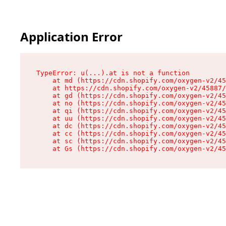
Application Error
TypeError: u(...).at is not a function

    at md (https://cdn.shopify.com/oxygen-v2/45
    at https://cdn.shopify.com/oxygen-v2/45887/
    at gd (https://cdn.shopify.com/oxygen-v2/45
    at no (https://cdn.shopify.com/oxygen-v2/45
    at qi (https://cdn.shopify.com/oxygen-v2/45
    at uu (https://cdn.shopify.com/oxygen-v2/45
    at dc (https://cdn.shopify.com/oxygen-v2/45
    at cc (https://cdn.shopify.com/oxygen-v2/45
    at sc (https://cdn.shopify.com/oxygen-v2/45
    at Gs (https://cdn.shopify.com/oxygen-v2/45