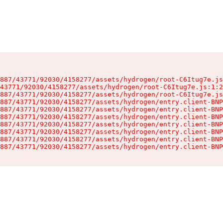
887/43771/92030/4158277/assets/hydrogen/root-C6Itug7e.js
43771/92030/4158277/assets/hydrogen/root-C6Itug7e.js:1:2
887/43771/92030/4158277/assets/hydrogen/root-C6Itug7e.js
887/43771/92030/4158277/assets/hydrogen/entry.client-BNP
887/43771/92030/4158277/assets/hydrogen/entry.client-BNP
887/43771/92030/4158277/assets/hydrogen/entry.client-BNP
887/43771/92030/4158277/assets/hydrogen/entry.client-BNP
887/43771/92030/4158277/assets/hydrogen/entry.client-BNP
887/43771/92030/4158277/assets/hydrogen/entry.client-BNP
887/43771/92030/4158277/assets/hydrogen/entry.client-BNP