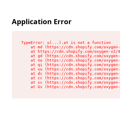
Application Error
TypeError: u(...).at is not a function

    at md (https://cdn.shopify.com/oxygen-v2/45
    at https://cdn.shopify.com/oxygen-v2/45887/
    at gd (https://cdn.shopify.com/oxygen-v2/45
    at no (https://cdn.shopify.com/oxygen-v2/45
    at qi (https://cdn.shopify.com/oxygen-v2/45
    at uu (https://cdn.shopify.com/oxygen-v2/45
    at dc (https://cdn.shopify.com/oxygen-v2/45
    at cc (https://cdn.shopify.com/oxygen-v2/45
    at sc (https://cdn.shopify.com/oxygen-v2/45
    at Gs (https://cdn.shopify.com/oxygen-v2/45