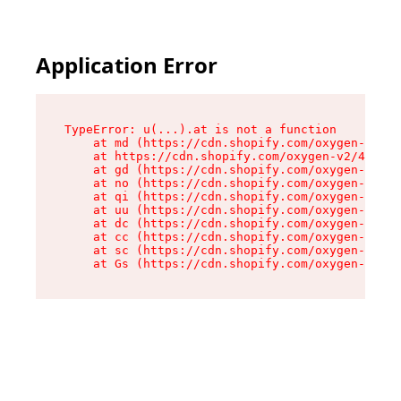
Application Error
TypeError: u(...).at is not a function

    at md (https://cdn.shopify.com/oxygen-v2/45
    at https://cdn.shopify.com/oxygen-v2/45887/
    at gd (https://cdn.shopify.com/oxygen-v2/45
    at no (https://cdn.shopify.com/oxygen-v2/45
    at qi (https://cdn.shopify.com/oxygen-v2/45
    at uu (https://cdn.shopify.com/oxygen-v2/45
    at dc (https://cdn.shopify.com/oxygen-v2/45
    at cc (https://cdn.shopify.com/oxygen-v2/45
    at sc (https://cdn.shopify.com/oxygen-v2/45
    at Gs (https://cdn.shopify.com/oxygen-v2/45