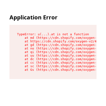
Application Error
TypeError: u(...).at is not a function

    at md (https://cdn.shopify.com/oxygen-v2/45
    at https://cdn.shopify.com/oxygen-v2/45887/
    at gd (https://cdn.shopify.com/oxygen-v2/45
    at no (https://cdn.shopify.com/oxygen-v2/45
    at qi (https://cdn.shopify.com/oxygen-v2/45
    at uu (https://cdn.shopify.com/oxygen-v2/45
    at dc (https://cdn.shopify.com/oxygen-v2/45
    at cc (https://cdn.shopify.com/oxygen-v2/45
    at sc (https://cdn.shopify.com/oxygen-v2/45
    at Gs (https://cdn.shopify.com/oxygen-v2/45