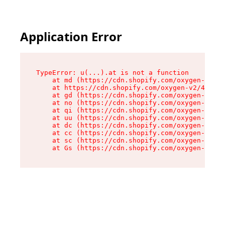
Application Error
TypeError: u(...).at is not a function

    at md (https://cdn.shopify.com/oxygen-v2/45
    at https://cdn.shopify.com/oxygen-v2/45887/
    at gd (https://cdn.shopify.com/oxygen-v2/45
    at no (https://cdn.shopify.com/oxygen-v2/45
    at qi (https://cdn.shopify.com/oxygen-v2/45
    at uu (https://cdn.shopify.com/oxygen-v2/45
    at dc (https://cdn.shopify.com/oxygen-v2/45
    at cc (https://cdn.shopify.com/oxygen-v2/45
    at sc (https://cdn.shopify.com/oxygen-v2/45
    at Gs (https://cdn.shopify.com/oxygen-v2/45