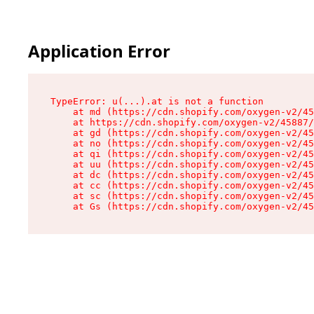
Application Error
TypeError: u(...).at is not a function

    at md (https://cdn.shopify.com/oxygen-v2/45
    at https://cdn.shopify.com/oxygen-v2/45887/
    at gd (https://cdn.shopify.com/oxygen-v2/45
    at no (https://cdn.shopify.com/oxygen-v2/45
    at qi (https://cdn.shopify.com/oxygen-v2/45
    at uu (https://cdn.shopify.com/oxygen-v2/45
    at dc (https://cdn.shopify.com/oxygen-v2/45
    at cc (https://cdn.shopify.com/oxygen-v2/45
    at sc (https://cdn.shopify.com/oxygen-v2/45
    at Gs (https://cdn.shopify.com/oxygen-v2/45