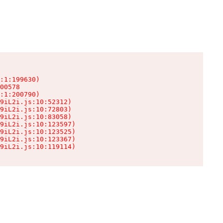
:1:199630)

00578

:1:200790)

9iL2i.js:10:52312)

9iL2i.js:10:72803)

9iL2i.js:10:83058)

9iL2i.js:10:123597)

9iL2i.js:10:123525)

9iL2i.js:10:123367)

9iL2i.js:10:119114)