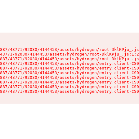
887/43771/92030/4144453/assets/hydrogen/root-DklKPju_.js
43771/92030/4144453/assets/hydrogen/root-DklKPju_.js:1:2
887/43771/92030/4144453/assets/hydrogen/root-DklKPju_.js
887/43771/92030/4144453/assets/hydrogen/entry.client-CS0
887/43771/92030/4144453/assets/hydrogen/entry.client-CS0
887/43771/92030/4144453/assets/hydrogen/entry.client-CS0
887/43771/92030/4144453/assets/hydrogen/entry.client-CS0
887/43771/92030/4144453/assets/hydrogen/entry.client-CS0
887/43771/92030/4144453/assets/hydrogen/entry.client-CS0
887/43771/92030/4144453/assets/hydrogen/entry.client-CS0