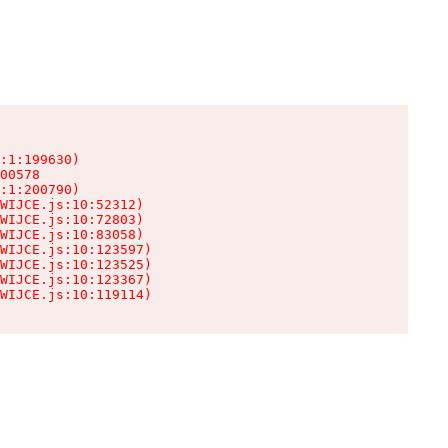
:1:199630)

00578

:1:200790)

WIJCE.js:10:52312)

WIJCE.js:10:72803)

WIJCE.js:10:83058)

WIJCE.js:10:123597)

WIJCE.js:10:123525)

WIJCE.js:10:123367)

WIJCE.js:10:119114)