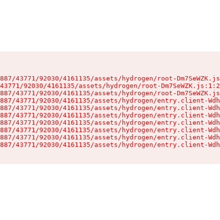
887/43771/92030/4161135/assets/hydrogen/root-Dm7SeWZK.js
43771/92030/4161135/assets/hydrogen/root-Dm7SeWZK.js:1:2
887/43771/92030/4161135/assets/hydrogen/root-Dm7SeWZK.js
887/43771/92030/4161135/assets/hydrogen/entry.client-Wdh
887/43771/92030/4161135/assets/hydrogen/entry.client-Wdh
887/43771/92030/4161135/assets/hydrogen/entry.client-Wdh
887/43771/92030/4161135/assets/hydrogen/entry.client-Wdh
887/43771/92030/4161135/assets/hydrogen/entry.client-Wdh
887/43771/92030/4161135/assets/hydrogen/entry.client-Wdh
887/43771/92030/4161135/assets/hydrogen/entry.client-Wdh