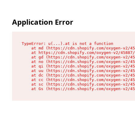
Application Error
TypeError: u(...).at is not a function

    at md (https://cdn.shopify.com/oxygen-v2/45
    at https://cdn.shopify.com/oxygen-v2/45887/
    at gd (https://cdn.shopify.com/oxygen-v2/45
    at no (https://cdn.shopify.com/oxygen-v2/45
    at qi (https://cdn.shopify.com/oxygen-v2/45
    at uu (https://cdn.shopify.com/oxygen-v2/45
    at dc (https://cdn.shopify.com/oxygen-v2/45
    at cc (https://cdn.shopify.com/oxygen-v2/45
    at sc (https://cdn.shopify.com/oxygen-v2/45
    at Gs (https://cdn.shopify.com/oxygen-v2/45