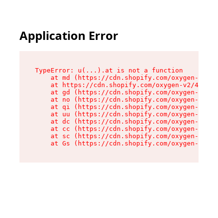
Application Error
TypeError: u(...).at is not a function

    at md (https://cdn.shopify.com/oxygen-v2/45
    at https://cdn.shopify.com/oxygen-v2/45887/
    at gd (https://cdn.shopify.com/oxygen-v2/45
    at no (https://cdn.shopify.com/oxygen-v2/45
    at qi (https://cdn.shopify.com/oxygen-v2/45
    at uu (https://cdn.shopify.com/oxygen-v2/45
    at dc (https://cdn.shopify.com/oxygen-v2/45
    at cc (https://cdn.shopify.com/oxygen-v2/45
    at sc (https://cdn.shopify.com/oxygen-v2/45
    at Gs (https://cdn.shopify.com/oxygen-v2/45