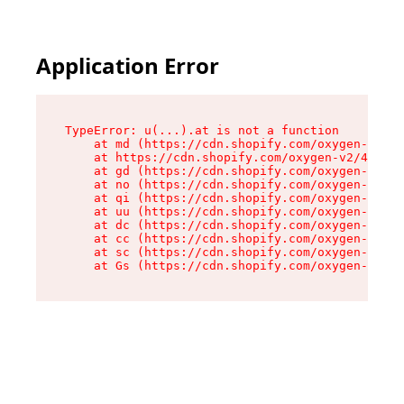
Application Error
TypeError: u(...).at is not a function

    at md (https://cdn.shopify.com/oxygen-v2/45
    at https://cdn.shopify.com/oxygen-v2/45887/
    at gd (https://cdn.shopify.com/oxygen-v2/45
    at no (https://cdn.shopify.com/oxygen-v2/45
    at qi (https://cdn.shopify.com/oxygen-v2/45
    at uu (https://cdn.shopify.com/oxygen-v2/45
    at dc (https://cdn.shopify.com/oxygen-v2/45
    at cc (https://cdn.shopify.com/oxygen-v2/45
    at sc (https://cdn.shopify.com/oxygen-v2/45
    at Gs (https://cdn.shopify.com/oxygen-v2/45