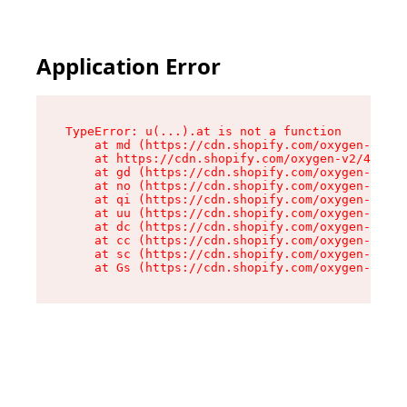
Application Error
TypeError: u(...).at is not a function

    at md (https://cdn.shopify.com/oxygen-v2/45
    at https://cdn.shopify.com/oxygen-v2/45887/
    at gd (https://cdn.shopify.com/oxygen-v2/45
    at no (https://cdn.shopify.com/oxygen-v2/45
    at qi (https://cdn.shopify.com/oxygen-v2/45
    at uu (https://cdn.shopify.com/oxygen-v2/45
    at dc (https://cdn.shopify.com/oxygen-v2/45
    at cc (https://cdn.shopify.com/oxygen-v2/45
    at sc (https://cdn.shopify.com/oxygen-v2/45
    at Gs (https://cdn.shopify.com/oxygen-v2/45