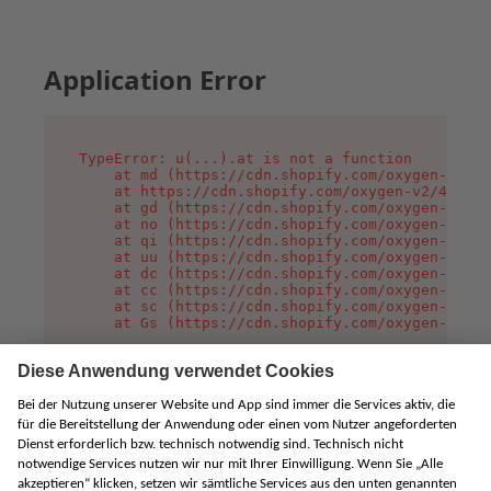
Application Error
TypeError: u(...).at is not a function

    at md (https://cdn.shopify.com/oxygen-v2/45
    at https://cdn.shopify.com/oxygen-v2/45887/
    at gd (https://cdn.shopify.com/oxygen-v2/45
    at no (https://cdn.shopify.com/oxygen-v2/45
    at qi (https://cdn.shopify.com/oxygen-v2/45
    at uu (https://cdn.shopify.com/oxygen-v2/45
    at dc (https://cdn.shopify.com/oxygen-v2/45
    at cc (https://cdn.shopify.com/oxygen-v2/45
    at sc (https://cdn.shopify.com/oxygen-v2/45
    at Gs (https://cdn.shopify.com/oxygen-v2/45