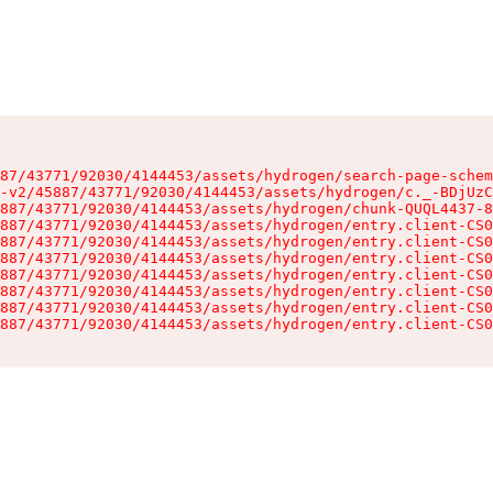
87/43771/92030/4144453/assets/hydrogen/search-page-schem
-v2/45887/43771/92030/4144453/assets/hydrogen/c._-BDjUzC
887/43771/92030/4144453/assets/hydrogen/chunk-QUQL4437-8
887/43771/92030/4144453/assets/hydrogen/entry.client-CS0
887/43771/92030/4144453/assets/hydrogen/entry.client-CS0
887/43771/92030/4144453/assets/hydrogen/entry.client-CS0
887/43771/92030/4144453/assets/hydrogen/entry.client-CS0
887/43771/92030/4144453/assets/hydrogen/entry.client-CS0
887/43771/92030/4144453/assets/hydrogen/entry.client-CS0
887/43771/92030/4144453/assets/hydrogen/entry.client-CS0