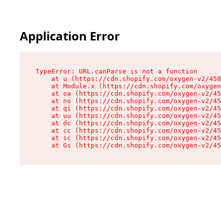
Application Error
TypeError: URL.canParse is not a function

    at u (https://cdn.shopify.com/oxygen-v2/458
    at Module.x (https://cdn.shopify.com/oxygen
    at oa (https://cdn.shopify.com/oxygen-v2/45
    at no (https://cdn.shopify.com/oxygen-v2/45
    at qi (https://cdn.shopify.com/oxygen-v2/45
    at uu (https://cdn.shopify.com/oxygen-v2/45
    at dc (https://cdn.shopify.com/oxygen-v2/45
    at cc (https://cdn.shopify.com/oxygen-v2/45
    at sc (https://cdn.shopify.com/oxygen-v2/45
    at Gs (https://cdn.shopify.com/oxygen-v2/45