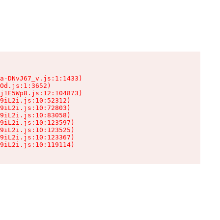
a-DNvJ67_v.js:1:1433)

Od.js:1:3652)

j1E5Wp8.js:12:104873)

9iL2i.js:10:52312)

9iL2i.js:10:72803)

9iL2i.js:10:83058)

9iL2i.js:10:123597)

9iL2i.js:10:123525)

9iL2i.js:10:123367)

9iL2i.js:10:119114)