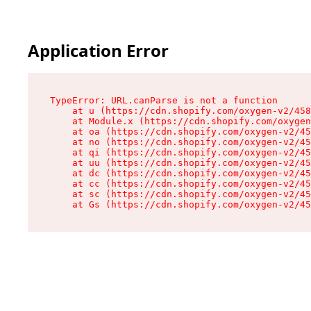
Application Error
TypeError: URL.canParse is not a function

    at u (https://cdn.shopify.com/oxygen-v2/458
    at Module.x (https://cdn.shopify.com/oxygen
    at oa (https://cdn.shopify.com/oxygen-v2/45
    at no (https://cdn.shopify.com/oxygen-v2/45
    at qi (https://cdn.shopify.com/oxygen-v2/45
    at uu (https://cdn.shopify.com/oxygen-v2/45
    at dc (https://cdn.shopify.com/oxygen-v2/45
    at cc (https://cdn.shopify.com/oxygen-v2/45
    at sc (https://cdn.shopify.com/oxygen-v2/45
    at Gs (https://cdn.shopify.com/oxygen-v2/45