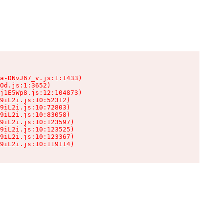
a-DNvJ67_v.js:1:1433)

Od.js:1:3652)

j1E5Wp8.js:12:104873)

9iL2i.js:10:52312)

9iL2i.js:10:72803)

9iL2i.js:10:83058)

9iL2i.js:10:123597)

9iL2i.js:10:123525)

9iL2i.js:10:123367)

9iL2i.js:10:119114)