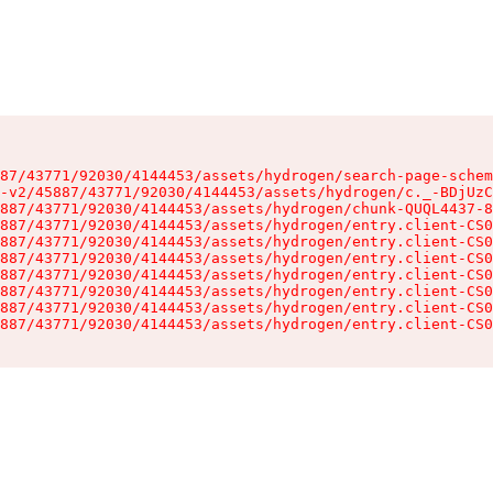
87/43771/92030/4144453/assets/hydrogen/search-page-schem
-v2/45887/43771/92030/4144453/assets/hydrogen/c._-BDjUzC
887/43771/92030/4144453/assets/hydrogen/chunk-QUQL4437-8
887/43771/92030/4144453/assets/hydrogen/entry.client-CS0
887/43771/92030/4144453/assets/hydrogen/entry.client-CS0
887/43771/92030/4144453/assets/hydrogen/entry.client-CS0
887/43771/92030/4144453/assets/hydrogen/entry.client-CS0
887/43771/92030/4144453/assets/hydrogen/entry.client-CS0
887/43771/92030/4144453/assets/hydrogen/entry.client-CS0
887/43771/92030/4144453/assets/hydrogen/entry.client-CS0