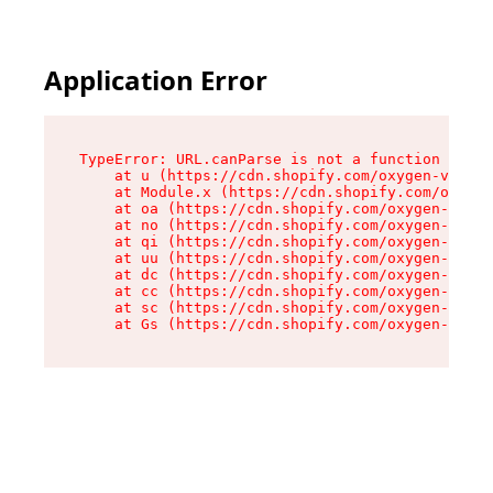
Application Error
TypeError: URL.canParse is not a function

    at u (https://cdn.shopify.com/oxygen-v2/458
    at Module.x (https://cdn.shopify.com/oxygen
    at oa (https://cdn.shopify.com/oxygen-v2/45
    at no (https://cdn.shopify.com/oxygen-v2/45
    at qi (https://cdn.shopify.com/oxygen-v2/45
    at uu (https://cdn.shopify.com/oxygen-v2/45
    at dc (https://cdn.shopify.com/oxygen-v2/45
    at cc (https://cdn.shopify.com/oxygen-v2/45
    at sc (https://cdn.shopify.com/oxygen-v2/45
    at Gs (https://cdn.shopify.com/oxygen-v2/45