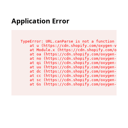
Application Error
TypeError: URL.canParse is not a function

    at u (https://cdn.shopify.com/oxygen-v2/458
    at Module.x (https://cdn.shopify.com/oxygen
    at oa (https://cdn.shopify.com/oxygen-v2/45
    at no (https://cdn.shopify.com/oxygen-v2/45
    at qi (https://cdn.shopify.com/oxygen-v2/45
    at uu (https://cdn.shopify.com/oxygen-v2/45
    at dc (https://cdn.shopify.com/oxygen-v2/45
    at cc (https://cdn.shopify.com/oxygen-v2/45
    at sc (https://cdn.shopify.com/oxygen-v2/45
    at Gs (https://cdn.shopify.com/oxygen-v2/45