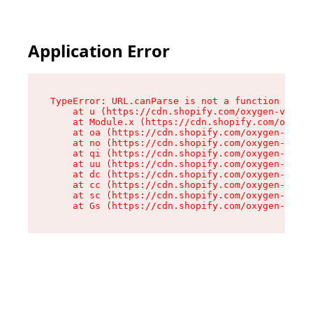
Application Error
TypeError: URL.canParse is not a function

    at u (https://cdn.shopify.com/oxygen-v2/458
    at Module.x (https://cdn.shopify.com/oxygen
    at oa (https://cdn.shopify.com/oxygen-v2/45
    at no (https://cdn.shopify.com/oxygen-v2/45
    at qi (https://cdn.shopify.com/oxygen-v2/45
    at uu (https://cdn.shopify.com/oxygen-v2/45
    at dc (https://cdn.shopify.com/oxygen-v2/45
    at cc (https://cdn.shopify.com/oxygen-v2/45
    at sc (https://cdn.shopify.com/oxygen-v2/45
    at Gs (https://cdn.shopify.com/oxygen-v2/45