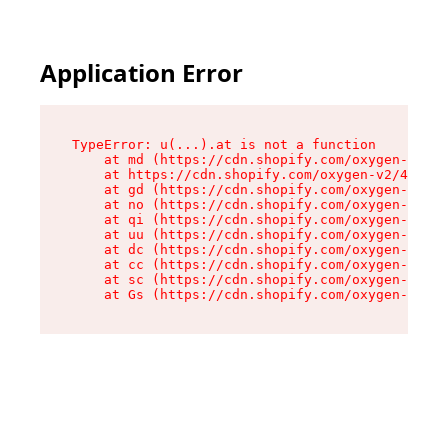
Application Error
TypeError: u(...).at is not a function

    at md (https://cdn.shopify.com/oxygen-v2/45
    at https://cdn.shopify.com/oxygen-v2/45887/
    at gd (https://cdn.shopify.com/oxygen-v2/45
    at no (https://cdn.shopify.com/oxygen-v2/45
    at qi (https://cdn.shopify.com/oxygen-v2/45
    at uu (https://cdn.shopify.com/oxygen-v2/45
    at dc (https://cdn.shopify.com/oxygen-v2/45
    at cc (https://cdn.shopify.com/oxygen-v2/45
    at sc (https://cdn.shopify.com/oxygen-v2/45
    at Gs (https://cdn.shopify.com/oxygen-v2/45