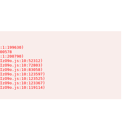
:1:199630)

00578

:1:200790)

IzO9o.js:10:52312)

IzO9o.js:10:72803)

IzO9o.js:10:83058)

IzO9o.js:10:123597)

IzO9o.js:10:123525)

IzO9o.js:10:123367)

IzO9o.js:10:119114)