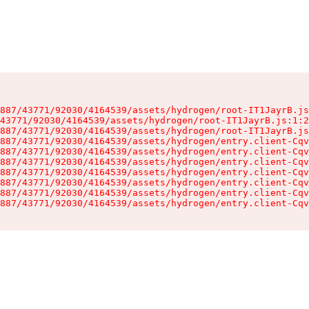
887/43771/92030/4164539/assets/hydrogen/root-IT1JayrB.js
43771/92030/4164539/assets/hydrogen/root-IT1JayrB.js:1:2
887/43771/92030/4164539/assets/hydrogen/root-IT1JayrB.js
887/43771/92030/4164539/assets/hydrogen/entry.client-Cqv
887/43771/92030/4164539/assets/hydrogen/entry.client-Cqv
887/43771/92030/4164539/assets/hydrogen/entry.client-Cqv
887/43771/92030/4164539/assets/hydrogen/entry.client-Cqv
887/43771/92030/4164539/assets/hydrogen/entry.client-Cqv
887/43771/92030/4164539/assets/hydrogen/entry.client-Cqv
887/43771/92030/4164539/assets/hydrogen/entry.client-Cqv