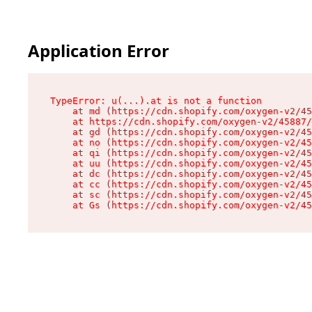
Application Error
TypeError: u(...).at is not a function

    at md (https://cdn.shopify.com/oxygen-v2/45
    at https://cdn.shopify.com/oxygen-v2/45887/
    at gd (https://cdn.shopify.com/oxygen-v2/45
    at no (https://cdn.shopify.com/oxygen-v2/45
    at qi (https://cdn.shopify.com/oxygen-v2/45
    at uu (https://cdn.shopify.com/oxygen-v2/45
    at dc (https://cdn.shopify.com/oxygen-v2/45
    at cc (https://cdn.shopify.com/oxygen-v2/45
    at sc (https://cdn.shopify.com/oxygen-v2/45
    at Gs (https://cdn.shopify.com/oxygen-v2/45