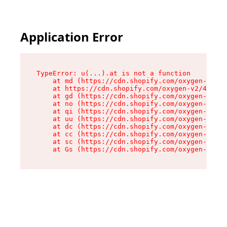
Application Error
TypeError: u(...).at is not a function

    at md (https://cdn.shopify.com/oxygen-v2/45
    at https://cdn.shopify.com/oxygen-v2/45887/
    at gd (https://cdn.shopify.com/oxygen-v2/45
    at no (https://cdn.shopify.com/oxygen-v2/45
    at qi (https://cdn.shopify.com/oxygen-v2/45
    at uu (https://cdn.shopify.com/oxygen-v2/45
    at dc (https://cdn.shopify.com/oxygen-v2/45
    at cc (https://cdn.shopify.com/oxygen-v2/45
    at sc (https://cdn.shopify.com/oxygen-v2/45
    at Gs (https://cdn.shopify.com/oxygen-v2/45