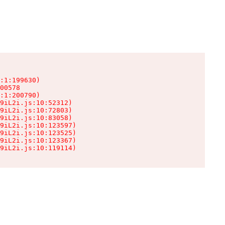
:1:199630)

00578

:1:200790)

9iL2i.js:10:52312)

9iL2i.js:10:72803)

9iL2i.js:10:83058)

9iL2i.js:10:123597)

9iL2i.js:10:123525)

9iL2i.js:10:123367)

9iL2i.js:10:119114)