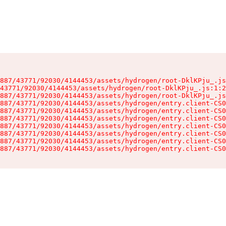
887/43771/92030/4144453/assets/hydrogen/root-DklKPju_.js
43771/92030/4144453/assets/hydrogen/root-DklKPju_.js:1:2
887/43771/92030/4144453/assets/hydrogen/root-DklKPju_.js
887/43771/92030/4144453/assets/hydrogen/entry.client-CS0
887/43771/92030/4144453/assets/hydrogen/entry.client-CS0
887/43771/92030/4144453/assets/hydrogen/entry.client-CS0
887/43771/92030/4144453/assets/hydrogen/entry.client-CS0
887/43771/92030/4144453/assets/hydrogen/entry.client-CS0
887/43771/92030/4144453/assets/hydrogen/entry.client-CS0
887/43771/92030/4144453/assets/hydrogen/entry.client-CS0