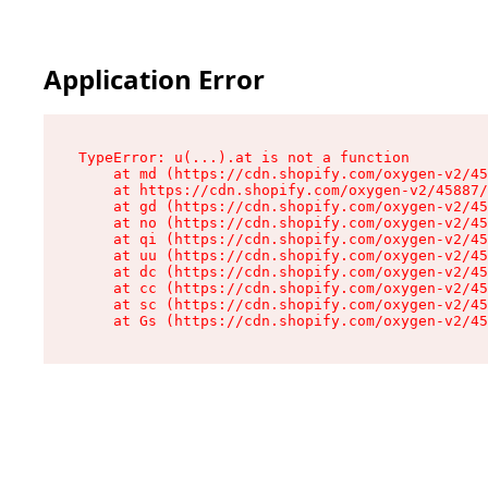
Application Error
TypeError: u(...).at is not a function

    at md (https://cdn.shopify.com/oxygen-v2/45
    at https://cdn.shopify.com/oxygen-v2/45887/
    at gd (https://cdn.shopify.com/oxygen-v2/45
    at no (https://cdn.shopify.com/oxygen-v2/45
    at qi (https://cdn.shopify.com/oxygen-v2/45
    at uu (https://cdn.shopify.com/oxygen-v2/45
    at dc (https://cdn.shopify.com/oxygen-v2/45
    at cc (https://cdn.shopify.com/oxygen-v2/45
    at sc (https://cdn.shopify.com/oxygen-v2/45
    at Gs (https://cdn.shopify.com/oxygen-v2/45